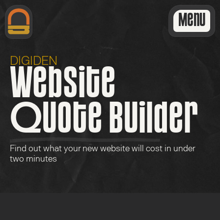
Menu
DIGIDEN
Website
Quote Builder
Find out what your new website will cost in under 
two minutes