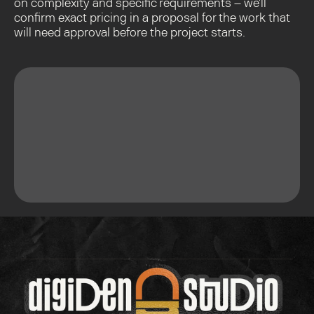
on complexity and specific requirements – we'll 
confirm exact pricing in a proposal for the work that 
will need approval before the project starts.