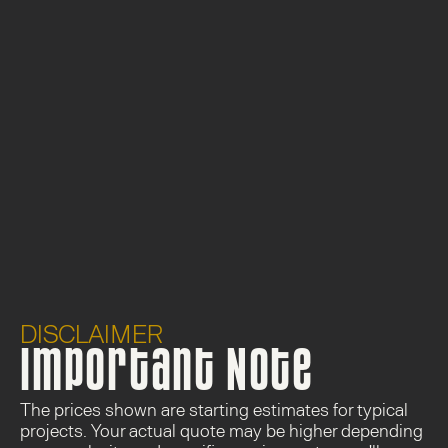
DISCLAIMER
Important Note
The prices shown are 
starting estimates
 for typical 
projects. Your actual quote may be higher depending 