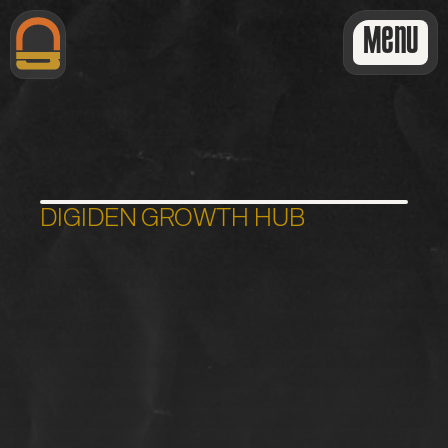
Menu
DIGIDEN GROWTH HUB
S
i
t
e
H
e
a
l
t
h
&
A
I
A
u
d
i
t
:
R
e
p
o
r
t