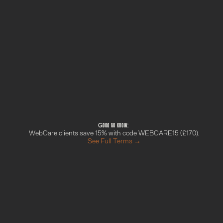
Technical SEO checks
AI-readiness checks (schema, llms.txt, 
content structure)
Branded plain-English PDF report
What happens next
Payment confirmed by Stripe
Welcome to your project space in Circle — 
share your site URL and top 3 pages there
We'll deliver your audit within 5 working days
Your report lands in your project space as a 
branded PDF
Good to know: 
WebCare clients save 15% with code WEBCARE15 (£170).
See Full Terms →
M
o
r
e
f
r
o
m
t
h
e
G
r
o
w
t
h
H
u
b
Done With You Day
Find out more →