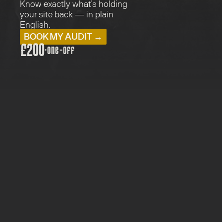
Know exactly what’s holding 
your site back — in plain 
English.
BOOK MY AUDIT →
£200
·
one-off
PRICE: £200
TYPE:  AUDITS
FOR: EVERYONE
5 WORKING DAYS
The real issues, not a vanity score