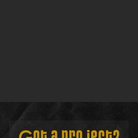
Walkthrough
Find out more →
Consult w/ Su
Find out more →
Lite Discovery Call
Find out more →