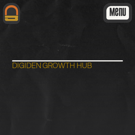
Menu
DIGIDEN GROWTH HUB
L
i
t
e
D
i
s
c
o
v
e
r
y
C
a
l
l