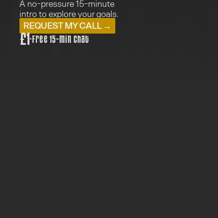
A no-pressure 15-minute 
intro to explore your goals.
REQUEST MY CALL →
£1
·
Free 15-min chat
PRICE: £1
TYPE:  MEETS WITH SU
FOR: EVERYONE
15 MINUTES
Just a friendly first chat