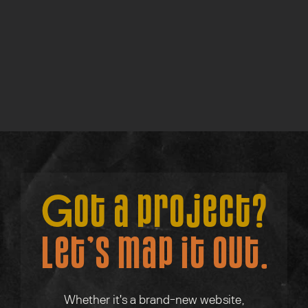
Find out more →
Consult w/ Su
Find out more →
Got a project?
Let’s map it out.
Whether it's a brand-new website,