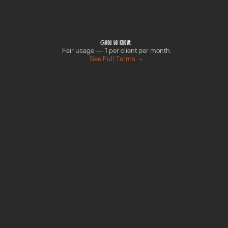
Pick a slot that works for you
Confirmation lands in your inbox
We can meet online or just chat on the 
phone. Your call! :D
Good to know: 
Fair usage — 1 per client per month.
See Full Terms →
M
o
r
e
f
r
o
m
t
h
e
G
r
o
w
t
h
H
u
b
Done With You Day
Find out more →
Your AI Blueprint
Find out more →
Campaign Sprint
Find out more →