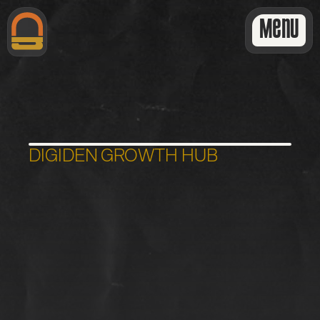
Menu
DIGIDEN GROWTH HUB
E
x
t
r
a
W
e
b
C
a
r
e
T
a
s
k