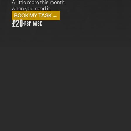
A little more this month, 
when you need it.
BOOK MY TASK →
£20
·
per task
PRICE: £20
TYPE:  WEBCARE TASKS
FOR: WEBCARE PARTNERS
1 WORKING DAY
One extra job, off your list