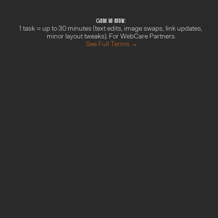
We'll confirm timing within 1 business day
We get it done and update you in Circle
Good to know: 
1 task = up to 30 minutes (text edits, image swaps, link updates, 
minor layout tweaks). For WebCare Partners.
See Full Terms →
M
o
r
e
f
r
o
m
t
h
e
G
r
o
w
t
h
H
u
b
Done With You Day
Find out more →
Your AI Blueprint
Find out more →
Campaign Sprint
Find out more →