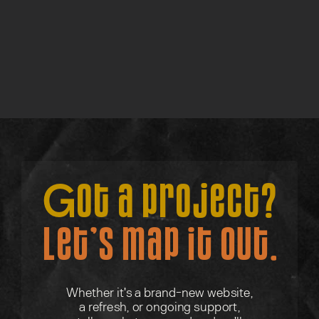
Lite Discovery Call
Find out more →
Got a project?
Let’s map it out.
Whether it's a brand-new website,
a refresh, or ongoing support,