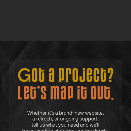
Lite Discovery Call
Find out more →
Got a project?
Let’s map it out.
Whether it's a brand-new website,
a refresh, or ongoing support,
tell us what you need and we'll
be in touch to chat through the details.