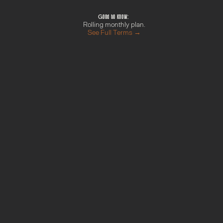
things set up
Good to know: 
Rolling monthly plan.
See Full Terms →
M
o
r
e
f
r
o
m
t
h
e
G
r
o
w
t
h
H
u
b
Done With You Day
Find out more →
Your AI Blueprint
Find out more →
Campaign Sprint
Find out more →
Momentum Pack