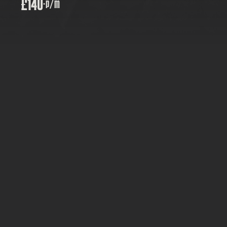
£140
·
p/m
PRICE: £140
TYPE:  GROWTH PLANS
FOR: WEBCARE PARTNERS
MONTHLY
Grows with you, no upgrade panic
Five updates a month, handled for you