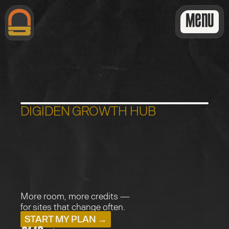
Menu
DIGIDEN GROWTH HUB
P
r
o
f
e
s
s
i
o
n
a
l
G
r
o
w
t
h
More room, more credits — 
for sites that change often.
START MY PLAN →