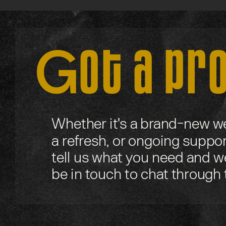
Got a pr
Whether it's a brand-new we
a refresh, or ongoing suppor
tell us what you need and we
be in touch to chat through 