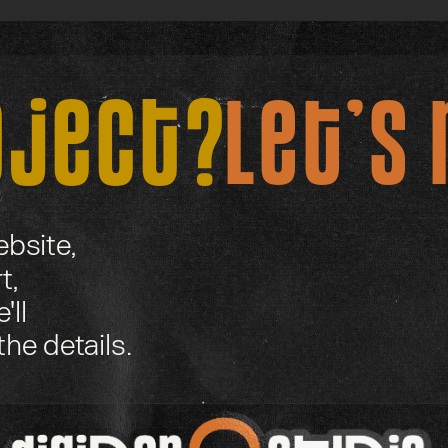
oject?
Let’s 
bsite,
t,
'll
the details.