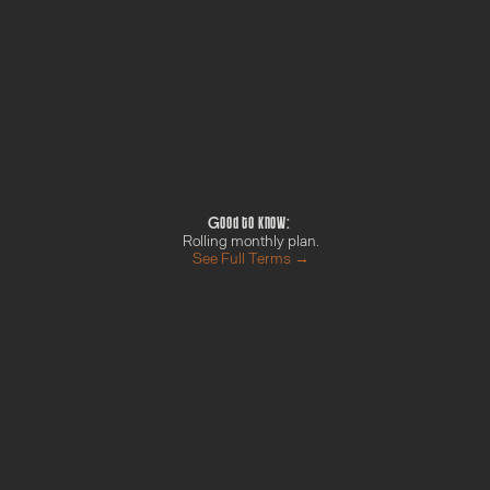
What happens nex
, multiple content 
Payment confirmed b
Welcome email with yo
Introduce yourself in
We'll be in touch with
up
Good to know: 
Rolling monthly plan.
See Full Terms →
t
h
H
u
b
rint
Campaign Sprint
Momen
re →
Find out more →
Find o