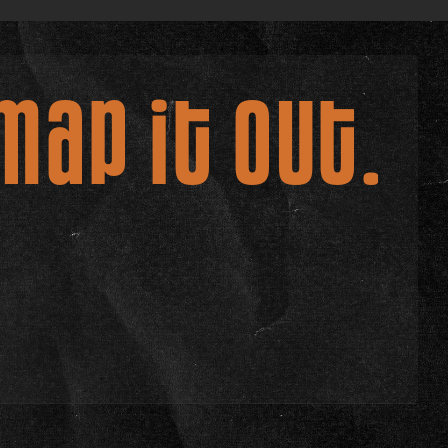
map it out.