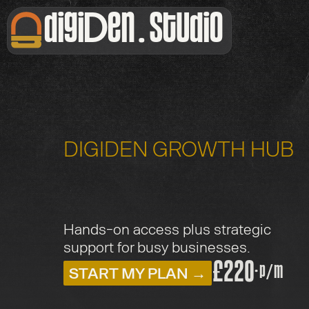
digiDen . Studio
DIGIDEN GROWTH HUB
U
l
t
i
m
a
t
e
Hands-on access plus strategic 
support for busy businesses.
£220
·
START MY PLAN →
p/m