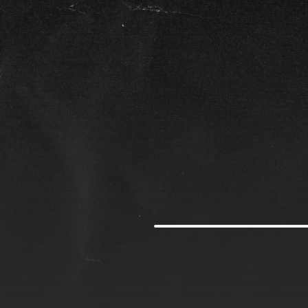
G
r
o
w
t
h